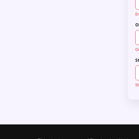
En
O
O
S
St