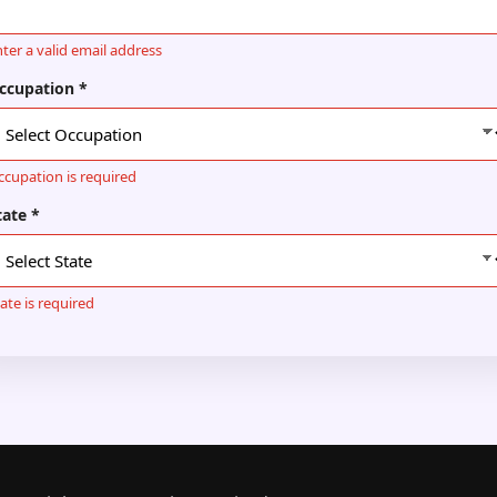
ter a valid email address
ccupation *
ccupation is required
tate *
ate is required