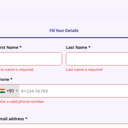
Fill Your Details
irst Name *
Last Name *
rst name is required
Last name is required
hone *
+91
+91
nter a valid phone number
mail address *
+91